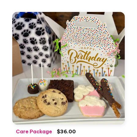
Care Package
$36.00