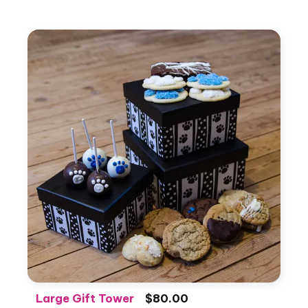
Large Gift Tower
$80.00