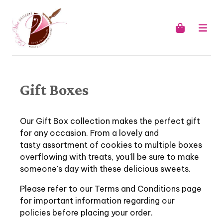
Gift Boxes
Our Gift Box collection makes the perfect gift
for any occasion. From a lovely and
tasty assortment of cookies to multiple boxes
overflowing with treats, you'll be sure to make
someone's day with these delicious sweets.
Please refer to our Terms and Conditions page
for important information regarding our
policies before placing your order.