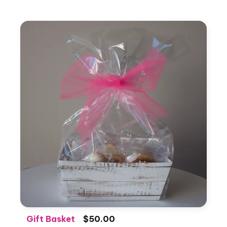
Gift Basket
$50.00