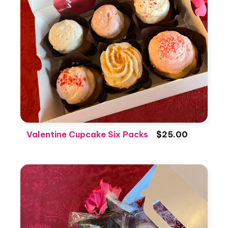
Valentine Cupcake Six Packs
$25.00