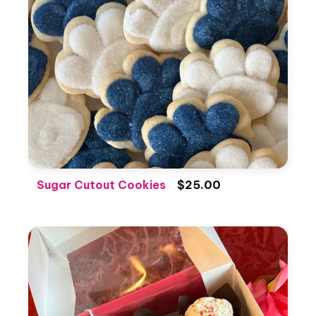
Sugar Cutout Cookies
$25.00