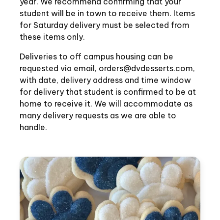
year. We recommend confirming that your
student will be in town to receive them. Items
for Saturday delivery must be selected from
these items only.
Deliveries to off campus housing can be
requested via email, orders@dvdesserts.com,
with date, delivery address and time window
for delivery that student is confirmed to be at
home to receive it. We will accommodate as
many delivery requests as we are able to
handle.