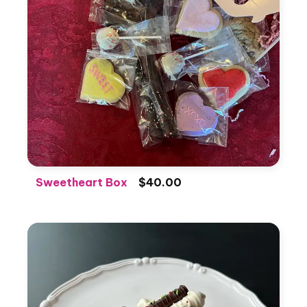
Sweetheart Box
$40.00