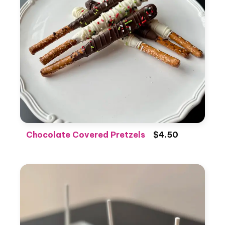
Chocolate Covered Pretzels
$4.50