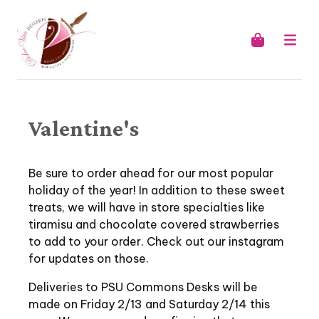
Valentine's
Be sure to order ahead for our most popular
holiday of the year! In addition to these sweet
treats, we will have in store specialties like
tiramisu and chocolate covered strawberries
to add to your order. Check out our instagram
for updates on those.
Deliveries to PSU Commons Desks will be
made on Friday 2/13 and Saturday 2/14 this