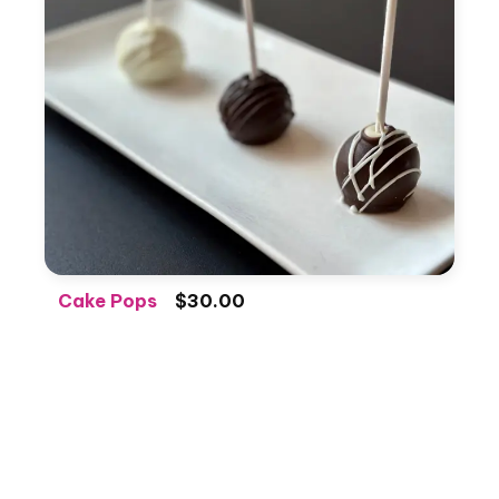
Cake Pops
$30.00