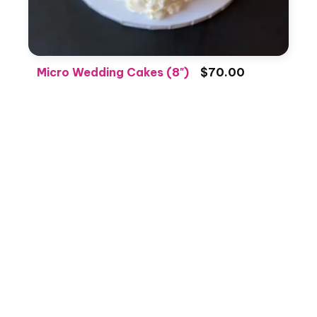
Micro Wedding Cakes (8")
$70.00