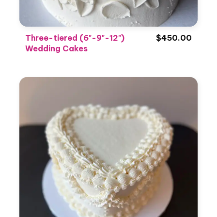
Three-tiered (6"-9"-12")
$450.00
Wedding Cakes