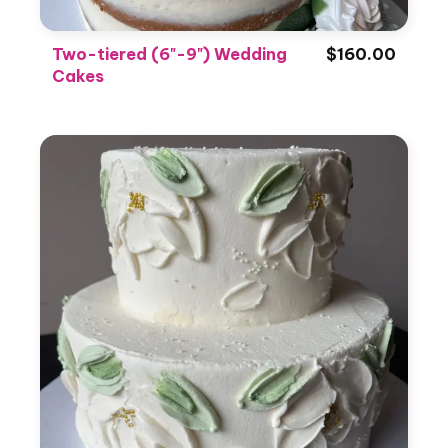
Two-tiered (6"-9") Wedding
$160.00
Cakes