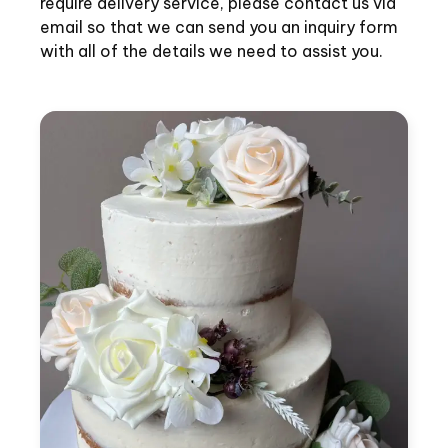
require delivery service, please contact us via
email so that we can send you an inquiry form
with all of the details we need to assist you.