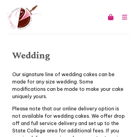
Wedding
Our signature line of wedding cakes can be
made for any size wedding. Some
modifications can be made to make your cake
uniquely yours.
Please note that our online delivery option is
not available for wedding cakes. We offer drop
off and full service delivery and set up to the
State College area for additional fees. If you