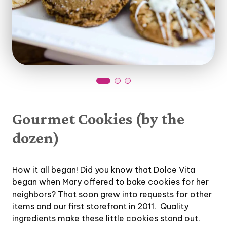
Gourmet Cookies (by the
dozen)
How it all began! Did you know that Dolce Vita
began when Mary offered to bake cookies for her
neighbors? That soon grew into requests for other
items and our first storefront in 2011. Quality
ingredients make these little cookies stand out.