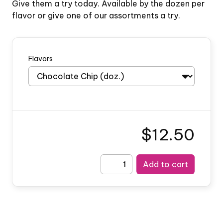
Give them a try today. Available by the dozen per
flavor or give one of our assortments a try.
Flavors
$12.50
Add to cart