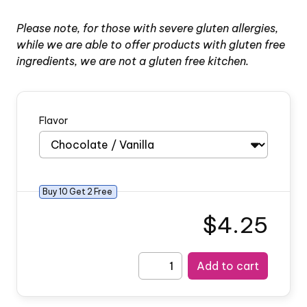
Please note, for those with severe gluten allergies,
while we are able to offer products with gluten free
ingredients, we are not a gluten free kitchen.
Flavor
Buy
10
Get
2
Free
$4.25
Add to cart