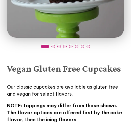
Vegan Gluten Free Cupcakes
Our classic cupcakes are available as gluten free
and vegan for select flavors.
NOTE: toppings may differ from those shown.
The flavor options are offered first by the cake
flavor, then the icing flavors