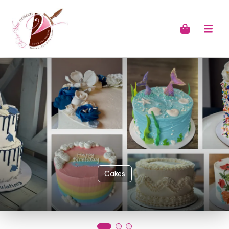
Cakes