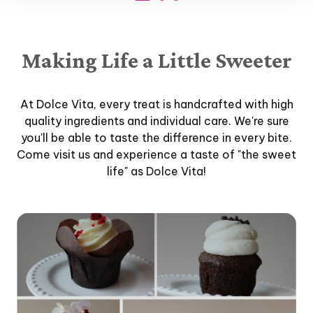
Making Life a Little Sweeter
At Dolce Vita, every treat is handcrafted with high
quality ingredients and individual care. We're sure
you'll be able to taste the difference in every bite.
Come visit us and experience a taste of "the sweet
life" as Dolce Vita!