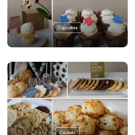
Cupcakes
Cookies